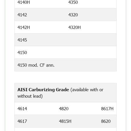
4140H
4350
4142
4320
4142H
4320H
4145
4150
4150 mod. CF ann.
AISI Carburizing Grade
(available with or
without lead)
4614
4820
8617H
4617
4815H
8620