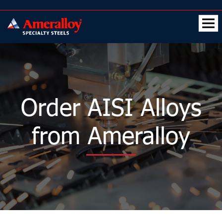
Order AISI Alloys
from Ameralloy