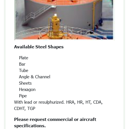
Available Steel Shapes
Plate
Bar
Tube
Angle & Channel
Sheets
Hexagon
Pipe
With lead or resulphurized. HRA, HR, HT, CDA,
CDHT, TGP
Please request commercial or aircraft
specifications.