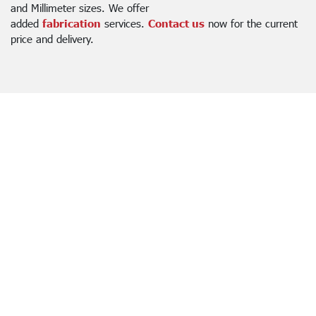
and Millimeter sizes. We offer
added
fabrication
services.
Contact us
now for the current
price and delivery.