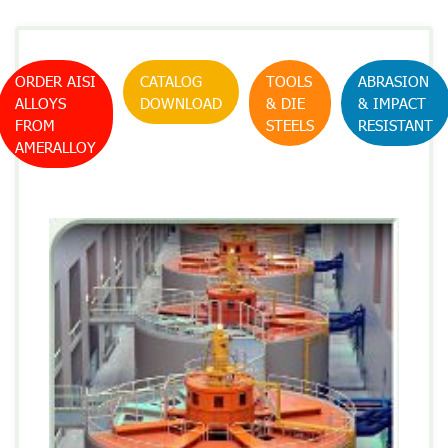
ORDER AISI
CATALOG
TOOLS
ABRASION
ALLOYS
DOWNLOAD
& DIE
& IMPACT
FROM
STEELS
RESISTANT
AMERALLOY