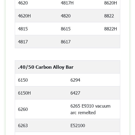
4620
4817H
8620H
4620H
4820
8822
4815
8615
8822H
4817
8617
.40/50 Carbon Alloy Bar
6150
6294
6150H
6427
6265 E9310 vacuum
6260
arc remelted
6263
E52100