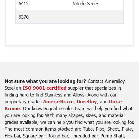
6415
Nitride Series
6370
Not sure what you are looking for?
Contact Ameralloy
Steel an
ISO 9001 certified
supplier that specializes in
finding hard-to-find Stainless and Alloys. Along with our
proprietary grades
Amera-Braze
,
Durelloy
, and
Dura-
Krome
. Our knowledgeable sales team will help you find what
you are looking for. With many shapes, sizes, and material
grades available, we can help you find what you are looking for.
The most common items stocked are Tube, Pipe, Sheet, Plate,
Hex bar, Square bar, Round bar, Threaded bar, Pump Shaft,