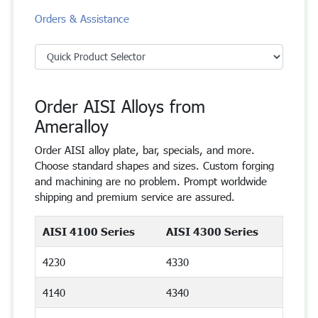
Orders & Assistance
Order AISI Alloys from
Ameralloy
Order AISI alloy plate, bar, specials, and more.
Choose standard shapes and sizes. Custom forging
and machining are no problem. Prompt worldwide
shipping and premium service are assured.
AISI 4100 Series
AISI 4300 Series
4230
4330
4140
4340