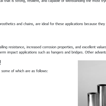
al that is strong, resilient, and capable of withstanding the most try
rosthetics and chains, are ideal for these applications because they
lling resistance, increased corrosion properties, and excellent value
g-term impact applications such as hangers and bridges. Other advan
!
s, some of which are as follows: