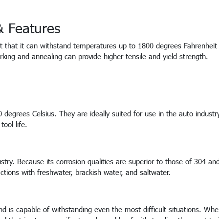
 & Features
act that it can withstand temperatures up to 1800 degrees Fahrenhei
rking and annealing can provide higher tensile and yield strength.
egrees Celsius. They are ideally suited for use in the auto industr
tool life.
stry. Because its corrosion qualities are superior to those of 304 an
ractions with freshwater, brackish water, and saltwater.
and is capable of withstanding even the most difficult situations. Wh