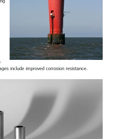
ing
s
tages include improved corrosion resistance.