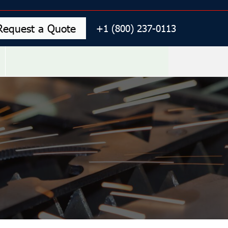
Request a Quote
+1 (800) 237-0113