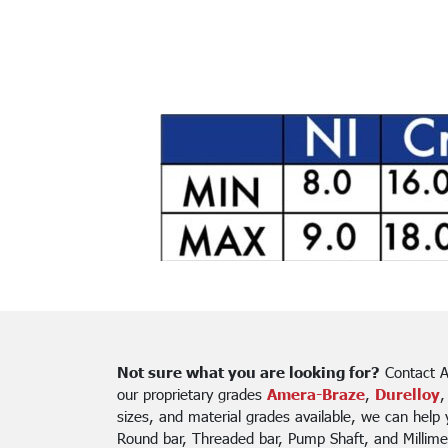
Not sure what you are looking for?
Contact A
our proprietary grades
Amera-Braze
,
Durelloy
,
sizes, and material grades available, we can help
Round bar, Threaded bar, Pump Shaft, and Millime