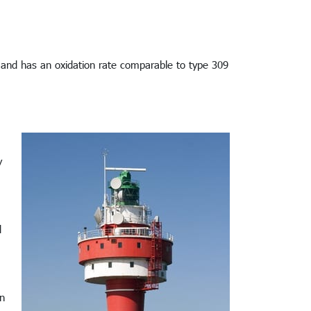
t and has an oxidation rate comparable to type 309
y
d
en