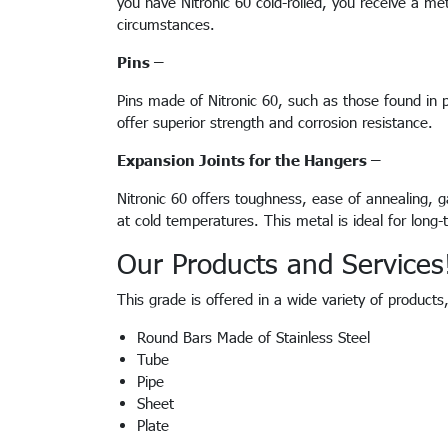
you have Nitronic 60 cold-rolled, you receive a met
circumstances.
Pins –
Pins made of Nitronic 60, such as those found in p
offer superior strength and corrosion resistance.
Expansion Joints for the Hangers –
Nitronic 60 offers toughness, ease of annealing, ga
at cold temperatures. This metal is ideal for lon
Our Products and Services
This grade is offered in a wide variety of product
Round Bars Made of Stainless Steel
Tube
Pipe
Sheet
Plate