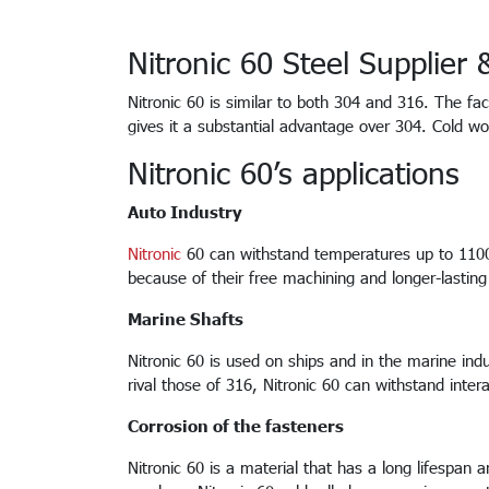
Nitronic 60 Steel Supplier
Nitronic 60 is similar to both 304 and 316. The f
gives it a substantial advantage over 304. Cold wo
Nitronic 60’s applications
Auto Industry
Nitronic
60 can withstand temperatures up to 1100 d
because of their free machining and longer-lasting 
Marine Shafts
Nitronic 60 is used on ships and in the marine indu
rival those of 316, Nitronic 60 can withstand inte
Corrosion of the fasteners
Nitronic 60 is a material that has a long lifespan 