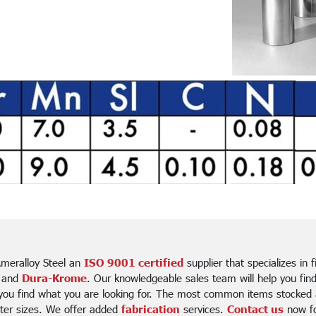
meralloy Steel an
ISO 9001 certified
supplier that specializes in 
 and
Dura-Krome
. Our knowledgeable sales team will help you fin
 you find what you are looking for. The most common items stocked a
ter sizes. We offer added
fabrication
services.
Contact us
now for