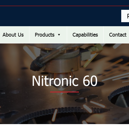
About Us
Products
Capabilities
Contact
Nitronic 60