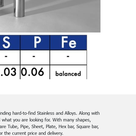
finding hard-to-find Stainless and Alloys. Along with
d what you are looking for. With many shapes,
re Tube, Pipe, Sheet, Plate, Hex bar, Square bar,
 the current price and delivery.