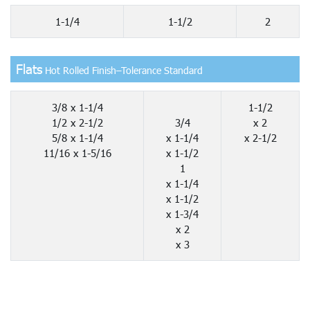
1-1/4
1-1/2
2
Flats
Hot Rolled Finish–Tolerance Standard
3/8 x 1-1/4
1-1/2
1/2 x 2-1/2
3/4
x 2
5/8 x 1-1/4
x 1-1/4
x 2-1/2
11/16 x 1-5/16
x 1-1/2
1
x 1-1/4
x 1-1/2
x 1-3/4
x 2
x 3