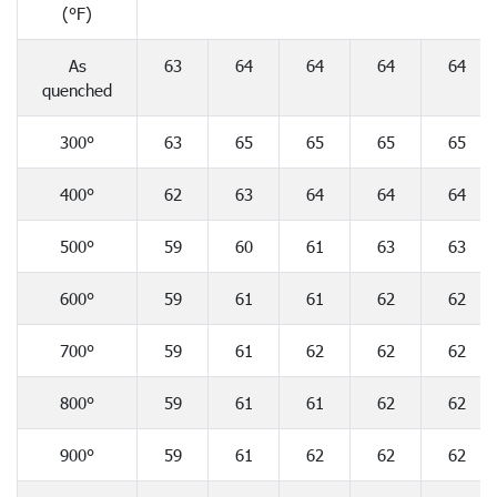
(°F)
As
63
64
64
64
64
quenched
300°
63
65
65
65
65
400°
62
63
64
64
64
500°
59
60
61
63
63
600°
59
61
61
62
62
700°
59
61
62
62
62
800°
59
61
61
62
62
900°
59
61
62
62
62