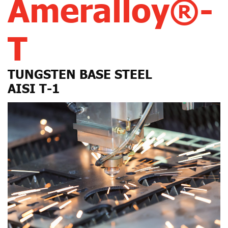
Ameralloy®-
T
TUNGSTEN BASE STEEL
AISI T-1