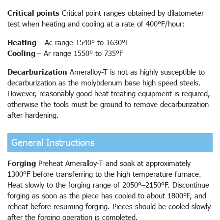
Critical points
Critical point ranges obtained by dilatometer
test when heating and cooling at a rate of 400°F/hour:
Heating
– Ac range 1540° to 1630°F
Cooling
– Ar range 1550° to 735°F
Decarburization
Ameralloy-T is not as highly susceptible to
decarburization as the molybdenum base high speed steels.
However, reasonably good heat treating equipment is required,
otherwise the tools must be ground to remove decarburization
after hardening.
General Instructions
Forging
Preheat Ameralloy-T and soak at approximately
1300°F before transferring to the high temperature furnace.
Heat slowly to the forging range of 2050°–2150°F. Discontinue
forging as soon as the piece has cooled to about 1800°F, and
reheat before resuming forging. Pieces should be cooled slowly
after the forging operation is completed.