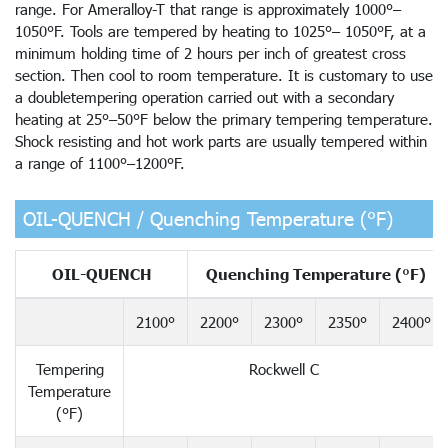
range. For Ameralloy-T that range is approximately 1000°–
1050°F. Tools are tempered by heating to 1025°– 1050°F, at a
minimum holding time of 2 hours per inch of greatest cross
section. Then cool to room temperature. It is customary to use
a doubletempering operation carried out with a secondary
heating at 25°–50°F below the primary tempering temperature.
Shock resisting and hot work parts are usually tempered within
a range of 1100°–1200°F.
OIL-QUENCH / Quenching Temperature (°F)
OIL-QUENCH
Quenching Temperature (°F)
2100°
2200°
2300°
2350°
2400°
Tempering
Rockwell C
Temperature
(°F)