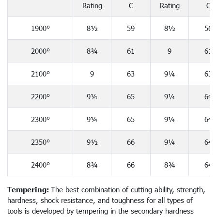
Rating
C
Rating
C
1900°
8½
59
8½
56
2000°
8¾
61
9
61
2100°
9
63
9¼
63
2200°
9¼
65
9¼
64
2300°
9¼
65
9¼
64
2350°
9½
66
9¼
64
2400°
8¾
66
8¾
64
Tempering:
The best combination of cutting ability, strength,
hardness, shock resistance, and toughness for all types of
tools is developed by tempering in the secondary hardness