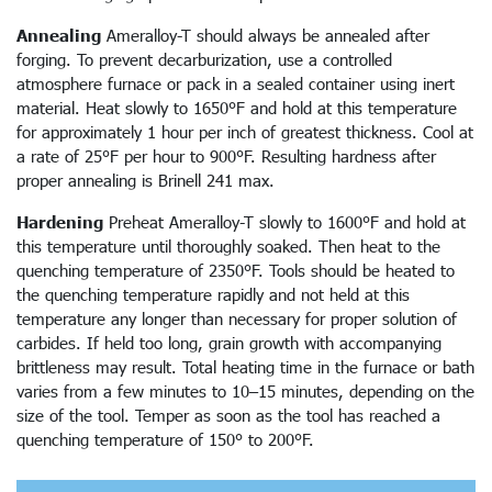
Annealing
Ameralloy-T should always be annealed after
forging. To prevent decarburization, use a controlled
atmosphere furnace or pack in a sealed container using inert
material. Heat slowly to 1650°F and hold at this temperature
for approximately 1 hour per inch of greatest thickness. Cool at
a rate of 25°F per hour to 900°F. Resulting hardness after
proper annealing is Brinell 241 max.
Hardening
Preheat Ameralloy-T slowly to 1600°F and hold at
this temperature until thoroughly soaked. Then heat to the
quenching temperature of 2350°F. Tools should be heated to
the quenching temperature rapidly and not held at this
temperature any longer than necessary for proper solution of
carbides. If held too long, grain growth with accompanying
brittleness may result. Total heating time in the furnace or bath
varies from a few minutes to 10–15 minutes, depending on the
size of the tool. Temper as soon as the tool has reached a
quenching temperature of 150° to 200°F.