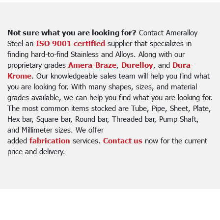
Not sure what you are looking for?
Contact Ameralloy
Steel an
ISO 9001 certified
supplier that specializes in
finding hard-to-find Stainless and Alloys. Along with our
proprietary grades
Amera-Braze
,
Durelloy
, and
Dura-
Krome
. Our knowledgeable sales team will help you find what
you are looking for. With many shapes, sizes, and material
grades available, we can help you find what you are looking for.
The most common items stocked are Tube, Pipe, Sheet, Plate,
Hex bar, Square bar, Round bar, Threaded bar, Pump Shaft,
and Millimeter sizes. We offer
added
fabrication
services.
Contact us
now for the current
price and delivery.