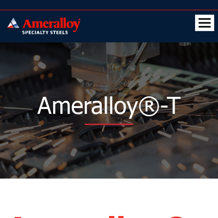
Ameralloy®-T