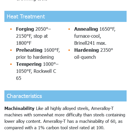
Heat Treatment
Forging
2050°–
Annealing
1650°F,
2150°F, stop at
furnace-cool,
1800°F
Brinell241 max.
Preheating
1600°F,
Hardening
2350°
prior to hardening
oil-quench
Tempering
1000°–
1050°F, Rockwell C
65
Characteristics
Machinability
Like all highly alloyed steels, Ameralloy-T
machines with somewhat more difficulty than steels containing
lower alloy content. Ameralloy-T has a machinability of 60, as
compared with a 1% carbon tool steel rated at 100.