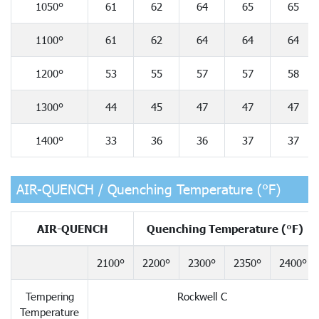
1050°
61
62
64
65
65
1100°
61
62
64
64
64
1200°
53
55
57
57
58
1300°
44
45
47
47
47
1400°
33
36
36
37
37
AIR-QUENCH / Quenching Temperature (°F)
AIR-QUENCH
Quenching Temperature (°F)
2100°
2200°
2300°
2350°
2400°
Tempering
Rockwell C
Temperature