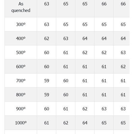
As
63
65
65
66
66
quenched
300°
63
65
65
65
65
400°
62
63
64
64
64
500°
60
61
62
62
63
600°
60
61
61
61
62
700°
59
60
61
61
61
800°
59
60
61
61
61
900°
60
61
62
63
63
1000°
61
62
64
65
65