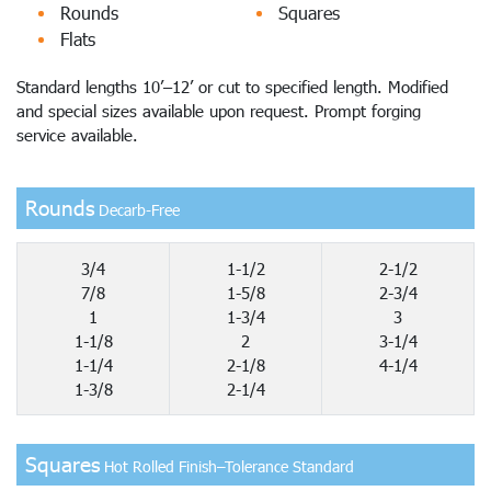
Rounds
Squares
Flats
Standard lengths 10’–12’ or cut to specified length. Modified
and special sizes available upon request. Prompt forging
service available.
Rounds
Decarb-Free
3/4
1-1/2
2-1/2
7/8
1-5/8
2-3/4
1
1-3/4
3
1-1/8
2
3-1/4
1-1/4
2-1/8
4-1/4
1-3/8
2-1/4
Squares
Hot Rolled Finish–Tolerance Standard