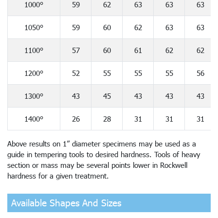
1000°
59
62
63
63
63
1050°
59
60
62
63
63
1100°
57
60
61
62
62
1200°
52
55
55
55
56
1300°
43
45
43
43
43
1400°
26
28
31
31
31
Above results on 1” diameter specimens may be used as a
guide in tempering tools to desired hardness. Tools of heavy
section or mass may be several points lower in Rockwell
hardness for a given treatment.
Available Shapes And Sizes