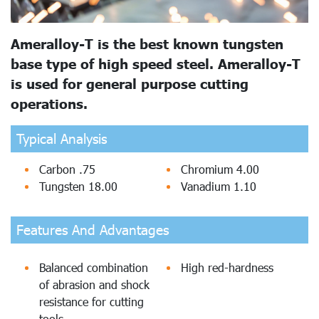
Ameralloy-T is the best known tungsten
base type of high speed steel. Ameralloy-T
is used for general purpose cutting
operations.
Typical Analysis
Carbon .75
Chromium 4.00
Tungsten 18.00
Vanadium 1.10
Features And Advantages
Balanced combination
High red-hardness
of abrasion and shock
resistance for cutting
tools