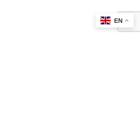
EN
Contact Us
Ameralloy Steel Corporation is a prime supplier of speciality
steel bar products and wear-resistant high-impact steel plate.
Our full catalogue features speciality steels and standard AISI