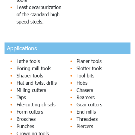
Least decarburization
of the standard high
speed steels.
Applications
Lathe tools
Planer tools
Boring mill tools
Slotter tools
Shaper tools
Tool bits
Flat and twist drills
Hobs
Milling cutters
Chasers
Taps
Reamers
File-cutting chisels
Gear cutters
Form cutters
End mills
Broaches
Threaders
Punches
Piercers
Crowning tools