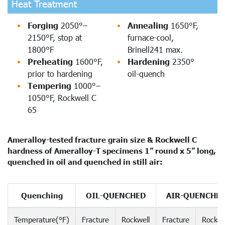
Heat Treatment
Forging
2050°–
Annealing
1650°F,
2150°F, stop at
furnace-cool,
1800°F
Brinell241 max.
Preheating
1600°F,
Hardening
2350°
prior to hardening
oil-quench
Tempering
1000°–
1050°F, Rockwell C
65
Ameralloy-tested fracture grain size & Rockwell C
hardness of Ameralloy-T specimens 1” round x 5” long,
quenched in oil and quenched in still air:
Quenching
OIL-QUENCHED
AIR-QUENCHE
Temperature(°F)
Fracture
Rockwell
Fracture
Rockwe