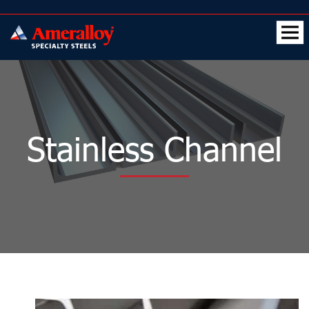
Stainless Channel