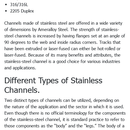
316/316L
2205 Duplex
Channels made of stainless steel are offered in a wide variety
of dimensions by Ameralloy Steel. The strength of stainless-
steel channels is increased by having flanges set at an angle of
90 degrees to the web and inside radius corners. Tracks that
have been extruded or laser-fused can either be hot-rolled or
laser-fused. Because of its many benefits and attributes, the
stainless-steel channel is a good choice for various industries
and applications.
Different Types of Stainless
Channels.
Two distinct types of channels can be utilized, depending on
the nature of the application and the sector in which it is used.
Even though there is no official terminology for the components
of the stainless-steel channel, it is standard practice to refer to
those components as the “body” and the “legs.” The body of a