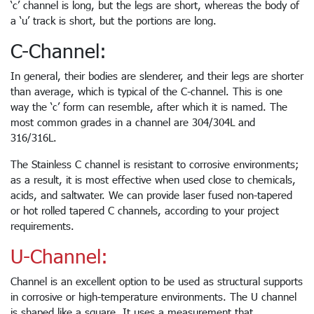
‘c’ channel is long, but the legs are short, whereas the body of
a ‘u’ track is short, but the portions are long.
C-Channel:
In general, their bodies are slenderer, and their legs are shorter
than average, which is typical of the C-channel. This is one
way the ‘c’ form can resemble, after which it is named. The
most common grades in a channel are 304/304L and
316/316L.
The Stainless C channel is resistant to corrosive environments;
as a result, it is most effective when used close to chemicals,
acids, and saltwater. We can provide laser fused non-tapered
or hot rolled tapered C channels, according to your project
requirements.
U-Channel:
Channel is an excellent option to be used as structural supports
in corrosive or high-temperature environments. The U channel
is shaped like a square. It uses a measurement that