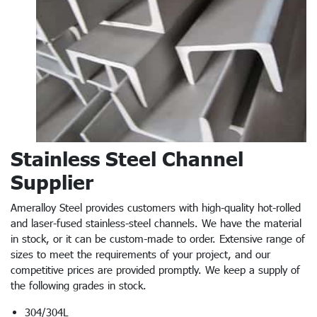
Stainless Steel Channel
Supplier
Ameralloy Steel provides customers with high-quality hot-rolled
and laser-fused stainless-steel channels. We have the material
in stock, or it can be custom-made to order. Extensive range of
sizes to meet the requirements of your project, and our
competitive prices are provided promptly. We keep a supply of
the following grades in stock.
304/304L