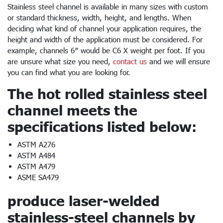
Stainless steel channel is available in many sizes with custom
or standard thickness, width, height, and lengths. When
deciding what kind of channel your application requires, the
height and width of the application must be considered. For
example, channels 6″ would be C6 X weight per foot. If you
are unsure what size you need,
contact us
and we will ensure
you can find what you are looking for.
The hot rolled stainless steel
channel meets the
specifications listed below:
ASTM A276
ASTM A484
ASTM A479
ASME SA479
produce laser-welded
stainless-steel channels by