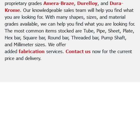
proprietary grades
Amera-Braze
,
Durelloy
, and
Dura-
Krome
. Our knowledgeable sales team will help you find what
you are looking for. With many shapes, sizes, and material
grades available, we can help you find what you are looking for.
The most common items stocked are Tube, Pipe, Sheet, Plate,
Hex bar, Square bar, Round bar, Threaded bar, Pump Shaft,
and Millimeter sizes. We offer
added
fabrication
services.
Contact us
now for the current
price and delivery.