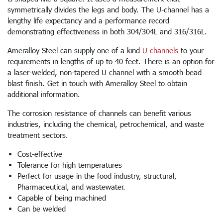
symmetrically divides the legs and body. The U-channel has a
lengthy life expectancy and a performance record
demonstrating effectiveness in both 304/304L and 316/316L.
Ameralloy Steel can supply one-of-a-kind
U channels
to your
requirements in lengths of up to 40 feet. There is an option for
a laser-welded, non-tapered U channel with a smooth bead
blast finish. Get in touch with Ameralloy Steel to obtain
additional information.
The corrosion resistance of channels can benefit various
industries, including the chemical, petrochemical, and waste
treatment sectors.
Cost-effective
Tolerance for high temperatures
Perfect for usage in the food industry, structural,
Pharmaceutical, and wastewater.
Capable of being machined
Can be welded