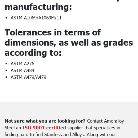
manufacturing:
ASTM A1069/A1069M/11
Tolerances in terms of
dimensions, as well as grades
according to:
ASTM A276
ASTM A484
ASTM A479/A479
Not sure what you are looking for?
Contact Ameralloy
Steel an
ISO 9001 certified
supplier that specializes in
finding hard-to-find Stainless and Alloys. Along with our