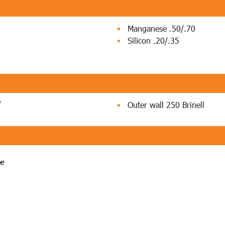
Manganese .50/.70
Silicon .20/.35
”
Outer wall 250 Brinell
pe