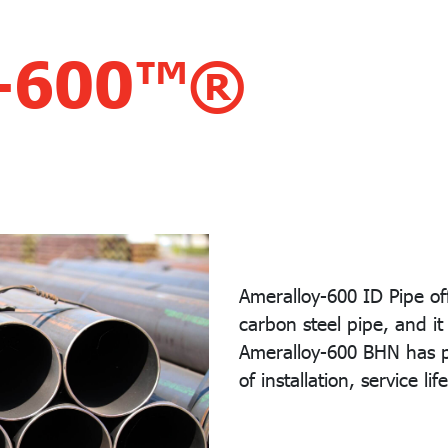
y-600™®
Ameralloy-600 ID Pipe off
carbon steel pipe, and i
Ameralloy-600 BHN has pr
of installation, service lif