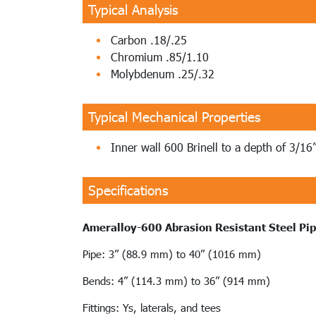
Typical Analysis
Carbon .18/.25
Chromium .85/1.10
Molybdenum .25/.32
Typical Mechanical Properties
Inner wall 600 Brinell to a depth of 3/16
Specifications
Ameralloy-600 Abrasion Resistant Steel Pi
Pipe: 3” (88.9 mm) to 40” (1016 mm)
Bends: 4” (114.3 mm) to 36” (914 mm)
Fittings: Ys, laterals, and tees