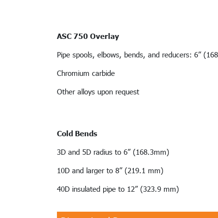
ASC 750 Overlay
Pipe spools, elbows, bends, and reducers: 6” (16
Chromium carbide
Other alloys upon request
Cold Bends
3D and 5D radius to 6” (168.3mm)
10D and larger to 8” (219.1 mm)
40D insulated pipe to 12” (323.9 mm)