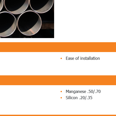
Ease of installation
Manganese .50/.70
Silicon .20/.35