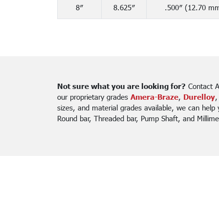
8″
8.625″
.500″ (12.70 m
Not sure what you are looking for?
Contact A
our proprietary grades
Amera-Braze
,
Durelloy
,
sizes, and material grades available, we can help
Round bar, Threaded bar, Pump Shaft, and Millime