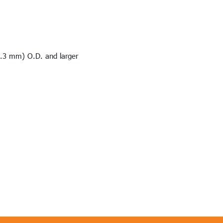
8.3 mm) O.D. and larger