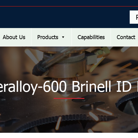
About Us
Products
Capabilities
Contact
ralloy-600 Brinell ID 