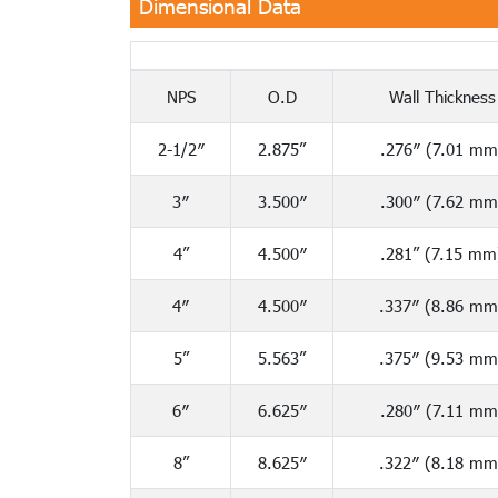
Dimensional Data
NPS
O.D
Wall Thickness
2-1/2″
2.875”
.276″ (7.01 mm
3″
3.500″
.300″ (7.62 mm
4”
4.500″
.281” (7.15 mm
4″
4.500″
.337″ (8.86 mm
5”
5.563”
.375″ (9.53 mm
6″
6.625″
.280″ (7.11 mm
8”
8.625″
.322″ (8.18 mm