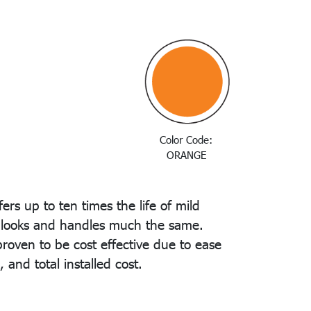
Color Code:
ORANGE
ers up to ten times the life of mild
t looks and handles much the same.
oven to be cost effective due to ease
e, and total installed cost.