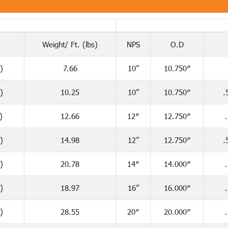
Weight/ Ft. (lbs)
NPS
O.D
)
7.66
10”
10.750″
)
10.25
10”
10.750″
.
)
12.66
12″
12.750″
)
14.98
12”
12.750″
.
)
20.78
14″
14.000″
)
18.97
16”
16.000″
)
28.55
20″
20.000″