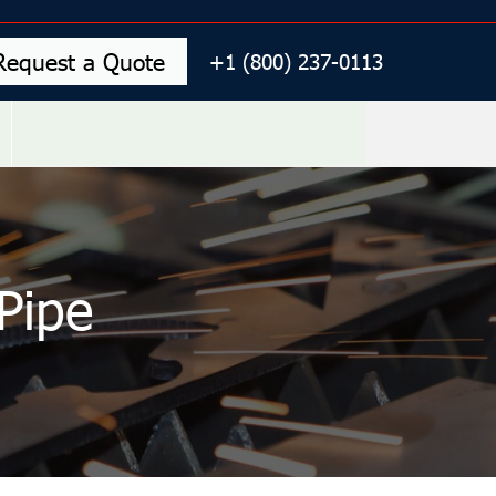
Request a Quote
+1 (800) 237-0113
Pipe