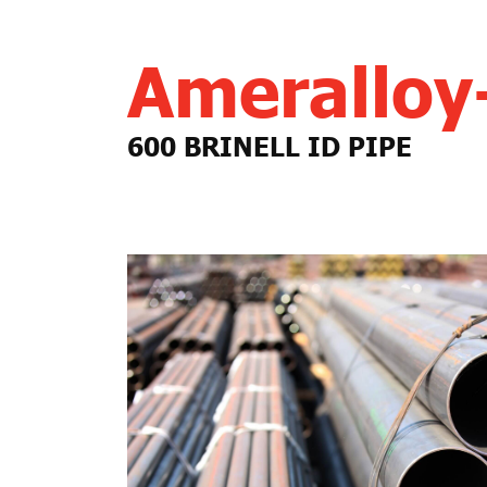
Amerallo
600 BRINELL ID PIPE