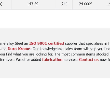
m)
43.39
24”
24.000″
.
meralloy Steel an
ISO 9001 certified
supplier that specializes in 
 and
Dura-Krome
. Our knowledgeable sales team will help you fin
 you find what you are looking for. The most common items stocked a
ter sizes. We offer added
fabrication
services.
Contact us
now for