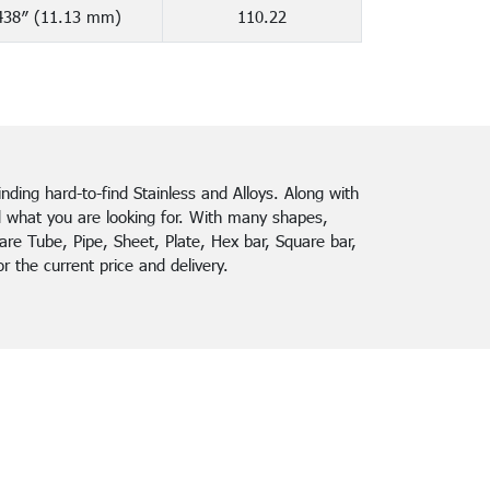
438″ (11.13 mm)
110.22
finding hard-to-find Stainless and Alloys. Along with
d what you are looking for. With many shapes,
re Tube, Pipe, Sheet, Plate, Hex bar, Square bar,
 the current price and delivery.