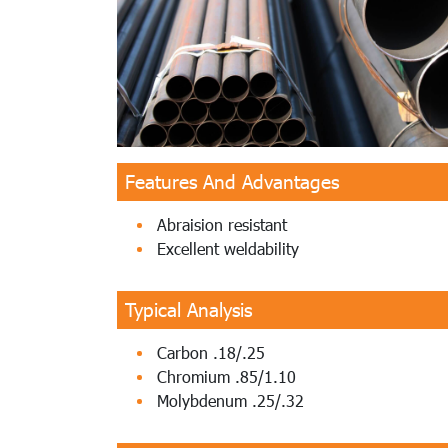
Features And Advantages
Abraision resistant
Excellent weldability
Typical Analysis
Carbon .18/.25
Chromium .85/1.10
Molybdenum .25/.32