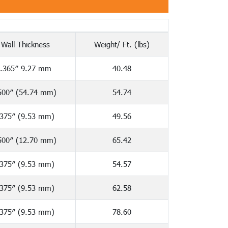
Wall Thickness
Weight/ Ft. (lbs)
.365″ 9.27 mm
40.48
500″ (54.74 mm)
54.74
.375″ (9.53 mm)
49.56
500″ (12.70 mm)
65.42
.375″ (9.53 mm)
54.57
.375″ (9.53 mm)
62.58
.375″ (9.53 mm)
78.60