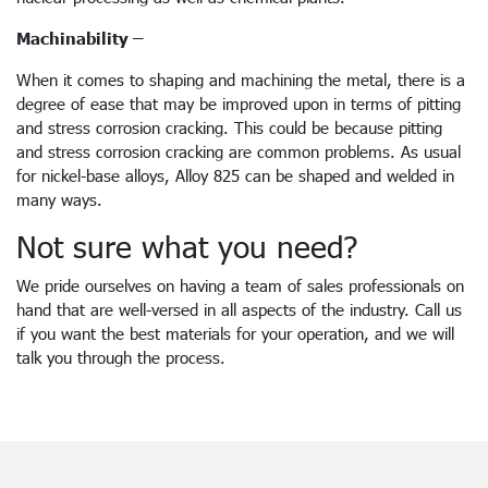
Machinability –
When it comes to shaping and machining the metal, there is a
degree of ease that may be improved upon in terms of pitting
and stress corrosion cracking. This could be because pitting
and stress corrosion cracking are common problems. As usual
for nickel-base alloys, Alloy 825 can be shaped and welded in
many ways.
Not sure what you need?
We pride ourselves on having a team of sales professionals on
hand that are well-versed in all aspects of the industry. Call us
if you want the best materials for your operation, and we will
talk you through the process.