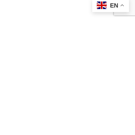
EN
Contact Us
Ameralloy Steel Corporation is a prime supplier of speciality
steel bar products and wear-resistant high-impact steel plate.
Our full catalogue features speciality steels and standard AISI
alloys to meet your demanding applications.
Ameralloy’s precision-forged speciality steels and standard