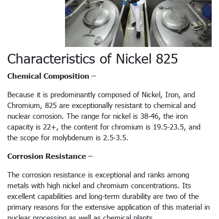
Characteristics of Nickel 825
Chemical Composition –
Because it is predominantly composed of Nickel, Iron, and
Chromium, 825 are exceptionally resistant to chemical and
nuclear corrosion. The range for nickel is 38-46, the iron
capacity is 22+, the content for chromium is 19.5-23.5, and
the scope for molybdenum is 2.5-3.5.
Corrosion Resistance –
The corrosion resistance is exceptional and ranks among
metals with high nickel and chromium concentrations. Its
excellent capabilities and long-term durability are two of the
primary reasons for the extensive application of this material in
nuclear processing as well as chemical plants.