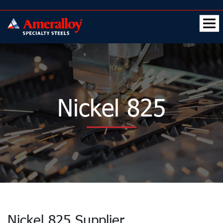
Nickel 825
Nickel 825 Supplier