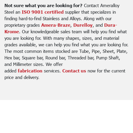
Not sure what you are looking for?
Contact Ameralloy
Steel an
ISO 9001 certified
supplier that specializes in
finding hard-to-find Stainless and Alloys. Along with our
proprietary grades
Amera-Braze
,
Durelloy
, and
Dura-
Krome
. Our knowledgeable sales team will help you find what
you are looking for. With many shapes, sizes, and material
grades available, we can help you find what you are looking for.
The most common items stocked are Tube, Pipe, Sheet, Plate,
Hex bar, Square bar, Round bar, Threaded bar, Pump Shaft,
and Millimeter sizes. We offer
added
fabrication
services.
Contact us
now for the current
price and delivery.