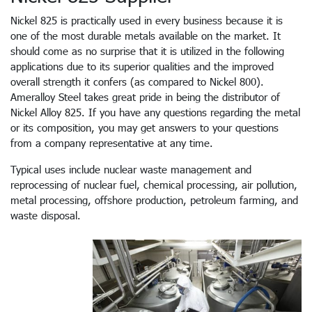
Nickel 825 is practically used in every business because it is
one of the most durable metals available on the market. It
should come as no surprise that it is utilized in the following
applications due to its superior qualities and the improved
overall strength it confers (as compared to Nickel 800).
Ameralloy Steel takes great pride in being the distributor of
Nickel Alloy 825. If you have any questions regarding the metal
or its composition, you may get answers to your questions
from a company representative at any time.
Typical uses include nuclear waste management and
reprocessing of nuclear fuel, chemical processing, air pollution,
metal processing, offshore production, petroleum farming, and
waste disposal.