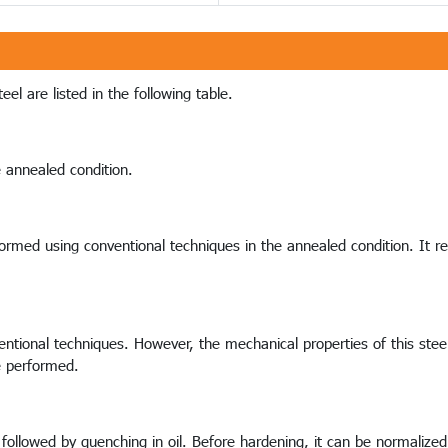
el are listed in the following table.
e annealed condition.
e formed using conventional techniques in the annealed condition. It 
ntional techniques. However, the mechanical properties of this steel w
e performed.
followed by quenching in oil. Before hardening, it can be normalized