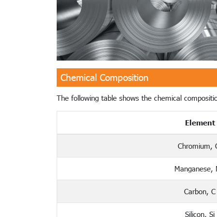
Chemical Composition
The following table shows the chemical compositio
Element
Chromium, 
Manganese,
Carbon, C
Silicon, Si