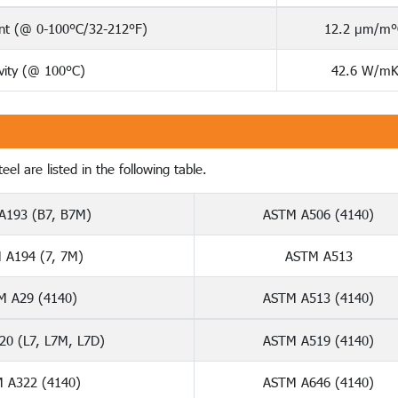
ent (@ 0-100°C/32-212°F)
12.2 µm/m°
vity (@ 100°C)
42.6 W/m
el are listed in the following table.
A193 (B7, B7M)
ASTM A506 (4140)
 A194 (7, 7M)
ASTM A513
M A29 (4140)
ASTM A513 (4140)
0 (L7, L7M, L7D)
ASTM A519 (4140)
 A322 (4140)
ASTM A646 (4140)