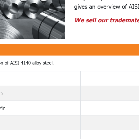
gives an overview of AISI
We sell our trademate
n of AISI 4140 alloy steel.
Cr
 Mn