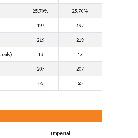
25.70%
25.70%
197
197
219
219
 only)
13
13
207
207
65
65
Imperial