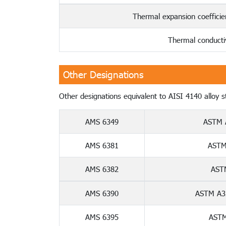
Thermal expansion coeffici
Thermal conducti
Other Designations
Other designations equivalent to AISI 4140 alloy ste
AMS 6349
ASTM 
AMS 6381
ASTM
AMS 6382
AST
AMS 6390
ASTM A32
AMS 6395
ASTM