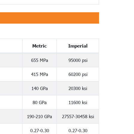
Metric
Imperial
655 MPa
95000 psi
415 MPa
60200 psi
140 GPa
20300 ksi
80 GPa
11600 ksi
190-210 GPa
27557-30458 ksi
0.27-0.30
0.27-0.30