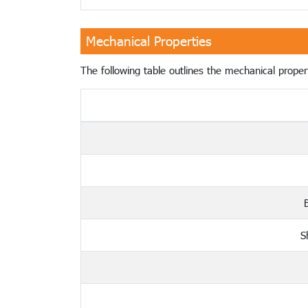
Mechanical Properties
The following table outlines the mechanical propert
S