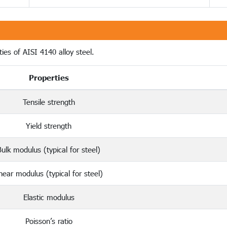
ies of AISI 4140 alloy steel.
Properties
Tensile strength
Yield strength
Bulk modulus (typical for steel)
hear modulus (typical for steel)
Elastic modulus
Poisson’s ratio