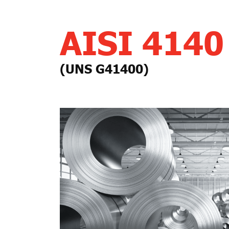
AISI 4140
(UNS G41400)