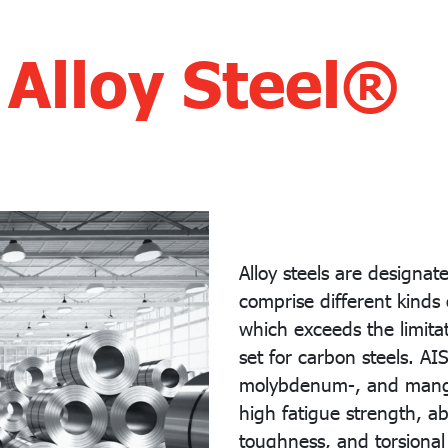
 Alloy Steel®
Alloy steels are designa
comprise different kinds 
which exceeds the limitat
set for carbon steels. AI
molybdenum-, and mangan
high fatigue strength, a
toughness, and torsional