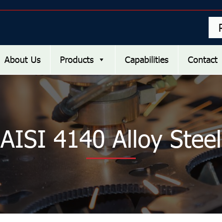
About Us
Products
Capabilities
Contact
AISI 4140 Alloy Steel