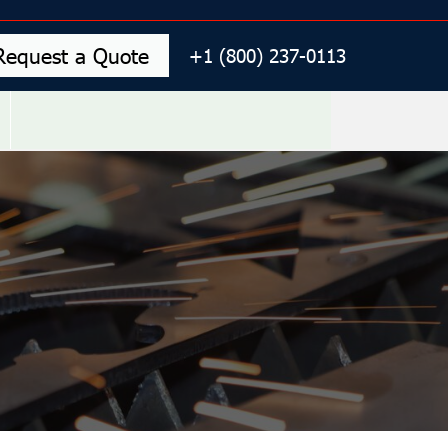
Request a Quote
+1 (800) 237-0113