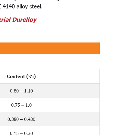
 4140 alloy steel.
rial Durelloy
Content (%)
0.80 – 1.10
0.75 – 1.0
0.380 – 0.430
0.15 – 0.30