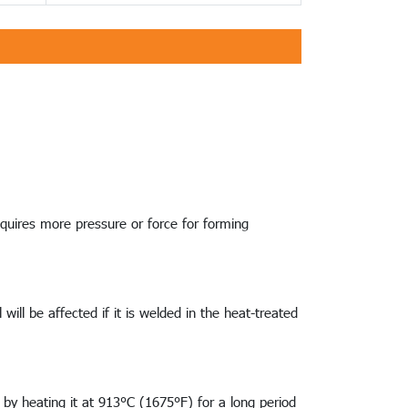
requires more pressure or force for forming
ill be affected if it is welded in the heat-treated
 by heating it at 913°C (1675°F) for a long period