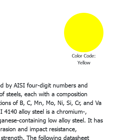
Color Code:
Yellow
ted by AISI four-digit numbers and
of steels, each with a composition
ions of B, C, Mn, Mo, Ni, Si, Cr, and Va
SI 4140 alloy steel is a chromium-,
ese-containing low alloy steel. It has
brasion and impact resistance,
 strength. The following datasheet