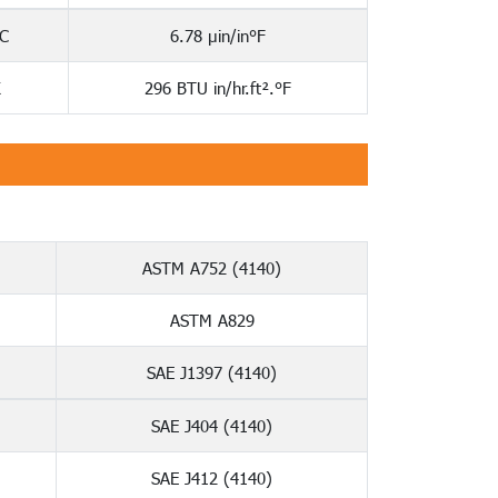
C
6.78 µin/in°F
K
296 BTU in/hr.ft².°F
ASTM A752 (4140)
ASTM A829
SAE J1397 (4140)
SAE J404 (4140)
SAE J412 (4140)