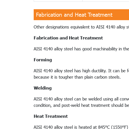
Fabrication and Heat Treatment
Other designations equivalent to AISI 4140 alloy ste
Fabrication and Heat Treatment
AISI 4140 alloy steel has good machinability in th
Forming
AISI 4140 alloy steel has high ductility. It can b
because it is tougher than plain carbon steels.
Welding
AISI 4140 alloy steel can be welded using all conve
condition, and post-weld heat treatment should b
Heat Treatment
AISI 4140 alloy steel is heated at 845°C (1550°F) 