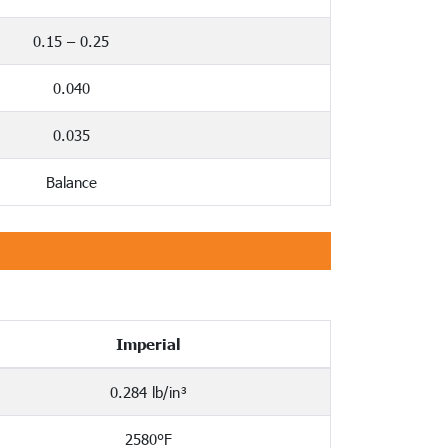
0.15 – 0.25
0.040
0.035
Balance
Imperial
0.284 lb/in³
2580°F