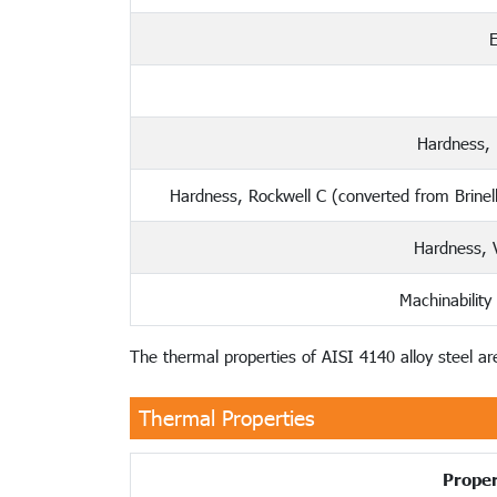
E
Hardness, 
Hardness, Rockwell C (converted from Brinel
Hardness, V
Machinability
The thermal properties of AISI 4140 alloy steel are
Thermal Properties
Proper