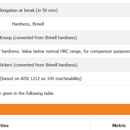
longation at break (in 50 mm)
Hardness, Brinell
Knoop (converted from Brinell hardness)
l hardness. Value below normal HRC range, for comparison purposes
ickers (converted from Brinell hardness)
 (based on AISI 1212 as 100 machinability)
 given in the following table.
ties
Metric