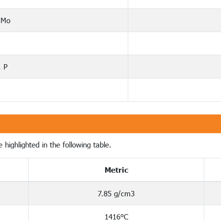
 Mo
, P
 highlighted in the following table.
Metric
7.85 g/cm3
1416°C