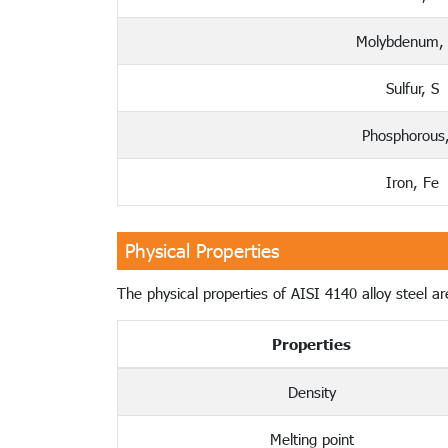
Molybdenum,
Sulfur, S
Phosphorous
Iron, Fe
Physical Properties
The physical properties of AISI 4140 alloy steel are
Properties
Density
Melting point