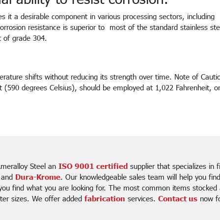
es it a desirable component in various processing sectors, including
orrosion resistance is superior to most of the standard stainless ste
t of grade 304.
rature shifts without reducing its strength over time. Note of Cautio
t (590 degrees Celsius), should be employed at 1,022 Fahrenheit, or
meralloy Steel an
ISO 9001 certified
supplier that specializes in 
 and
Dura-Krome
. Our knowledgeable sales team will help you fin
 you find what you are looking for. The most common items stocked a
ter sizes. We offer added
fabrication
services.
Contact us
now for