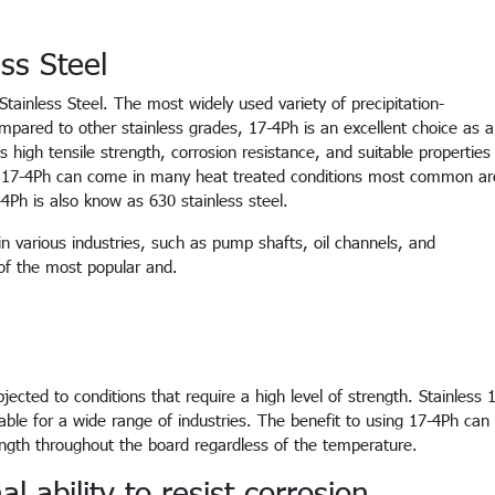
ss Steel
 Stainless Steel. The most widely used variety of precipitation-
mpared to other stainless grades, 17-4Ph is an excellent choice as a
ts high tensile strength, corrosion resistance, and suitable properties
ss 17-4Ph can come in many heat treated conditions most common ar
Ph is also know as 630 stainless steel.
in various industries, such as pump shafts, oil channels, and
of the most popular and.
jected to conditions that require a high level of strength. Stainless 
table for a wide range of industries. The benefit to using 17-4Ph can
ength throughout the board regardless of the temperature.
 ability to resist corrosion.