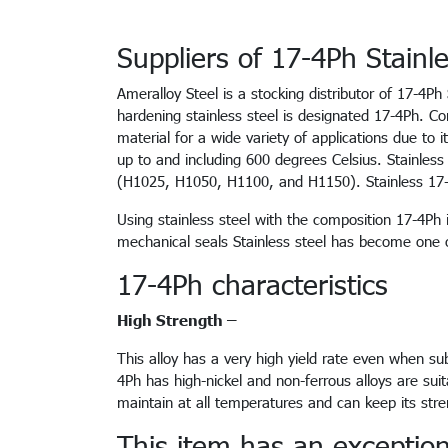
Suppliers of 17-4Ph Stainle
Ameralloy Steel is a stocking distributor of 17-4Ph
hardening stainless steel is designated 17-4Ph. Co
material for a wide variety of applications due to i
up to and including 600 degrees Celsius. Stainle
(H1025, H1050, H1100, and H1150). Stainless 17-4
Using stainless steel with the composition 17-4Ph 
mechanical seals Stainless steel has become one 
17-4Ph characteristics
High Strength –
This alloy has a very high yield rate even when sub
4Ph has high-nickel and non-ferrous alloys are sui
maintain at all temperatures and can keep its str
This item has an exceptional