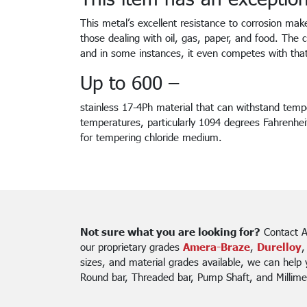
This metal’s excellent resistance to corrosion mak
those dealing with oil, gas, paper, and food. The c
and in some instances, it even competes with tha
Up to 600 –
stainless 17-4Ph material that can withstand tempe
temperatures, particularly 1094 degrees Fahrenhei
for tempering chloride medium.
Not sure what you are looking for?
Contact A
our proprietary grades
Amera-Braze
,
Durelloy
,
sizes, and material grades available, we can help
Round bar, Threaded bar, Pump Shaft, and Millime