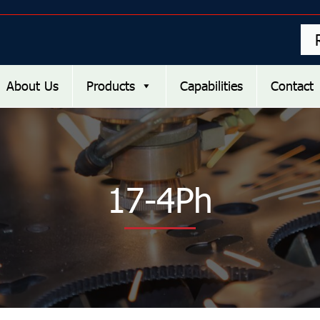
About Us
Products
Capabilities
Contact
17-4Ph