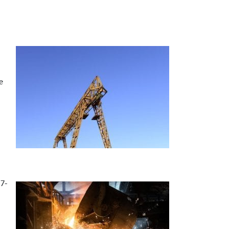
e
17-