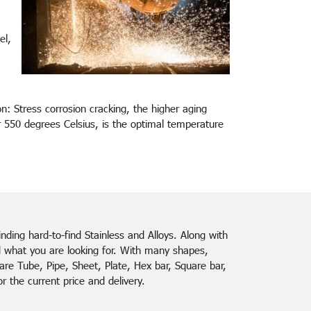
el,
n: Stress corrosion cracking, the higher aging
 550 degrees Celsius, is the optimal temperature
finding hard-to-find Stainless and Alloys. Along with
d what you are looking for. With many shapes,
re Tube, Pipe, Sheet, Plate, Hex bar, Square bar,
 the current price and delivery.