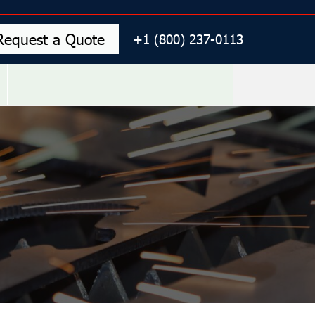
Request a Quote
+1 (800) 237-0113