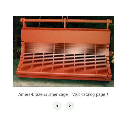
Amera-Braze crusher cage | Visit catalog page