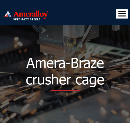
Amera-Braze
crusher cage